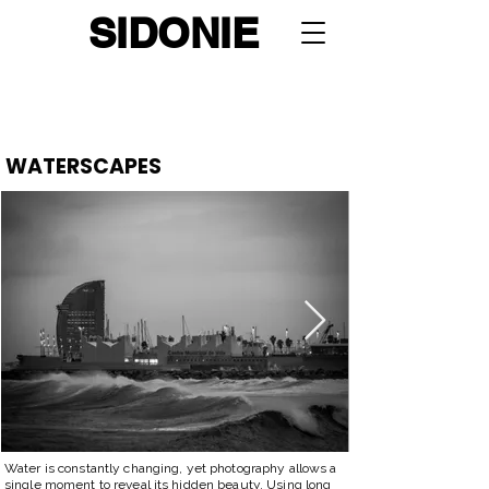
SIDONIE
Portfolio
:
Urban Geometry
-
Storefronts
-
Cityscapes
-
Street Life
-
Automotives
-
Wildlife
-
Waterscapes
-
Feed
WATERSCAPES
Water is constantly changing, yet photography allows a
single moment to reveal its hidden beauty. Using long